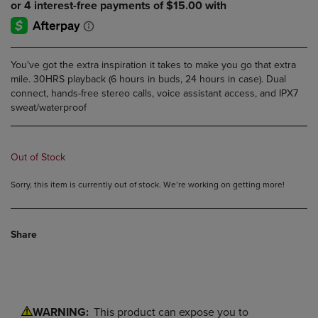
You've got the extra inspiration it takes to make you go that extra
mile. 30HRS playback (6 hours in buds, 24 hours in case). Dual
connect, hands-free stereo calls, voice assistant access, and IPX7
sweat/waterproof
Out of Stock
Sorry, this item is currently out of stock. We’re working on getting more!
Share
WARNING:
This product can expose you to