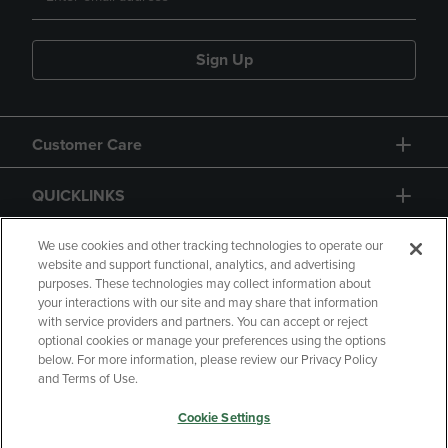
Sign Up
Customer Care
QUICKLINKS
GIFT CARD
We use cookies and other tracking technologies to operate our
website and support functional, analytics, and advertising
purposes. These technologies may collect information about
your interactions with our site and may share that information
with service providers and partners. You can accept or reject
optional cookies or manage your preferences using the options
below. For more information, please review our Privacy Policy
Copyright
Privacy Policy
Accessibility
and Terms of Use.
Terms of Use
CA Privacy Policy
Cookie Settings
Returns and Refunds
Your Privacy Choices