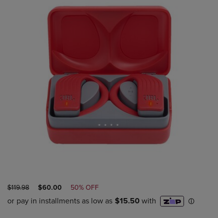
ORIGINAL
DISCOUNTED
$119.98
$60.00
50% OFF
PRICE
PRICE