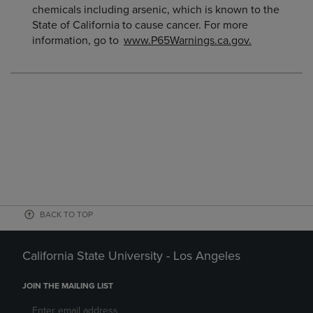
chemicals including arsenic, which is known to the
State of California to cause cancer. For more
information, go to
www.P65Warnings.ca.gov.
BACK TO TOP
California State University - Los Angeles
JOIN THE MAILING LIST