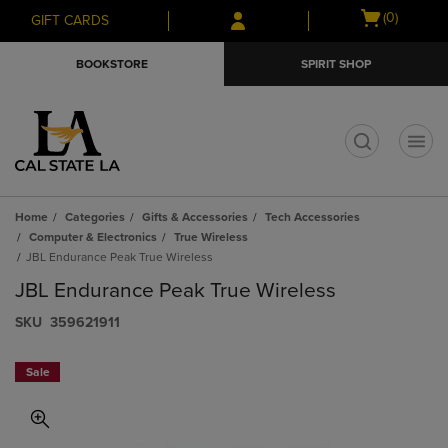
Skip
Skip
Open
(0)
GIFT CARDS
to
to
cart
main
main
menu
BOOKSTORE
SPIRIT SHOP
content
navigation
menu
t
Home
Categories
Gifts & Accessories
Tech Accessories
Computer & Electronics
True Wireless
JBL Endurance Peak True Wireless
JBL Endurance Peak True Wireless
S​K​U
359621911
Sale