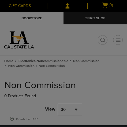
Skip
Skip
Open
(0)
GIFT CARDS
to
to
cart
main
main
menu
BOOKSTORE
SPIRIT SHOP
content
navigation
menu
t
Home
Electronics-Noncommissionable
Non Commission
Non Commission
Non Commission
Skip
to
Non Commission
products
0 Products Found
View
30
BACK TO TOP