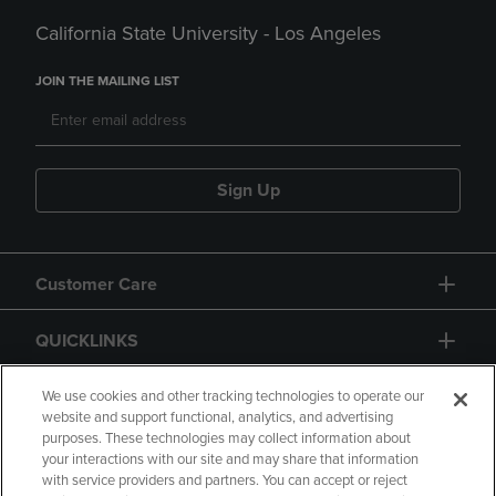
California State University - Los Angeles
JOIN THE MAILING LIST
Sign Up
Customer Care
QUICKLINKS
GIFT CARD
We use cookies and other tracking technologies to operate our
website and support functional, analytics, and advertising
purposes. These technologies may collect information about
your interactions with our site and may share that information
with service providers and partners. You can accept or reject