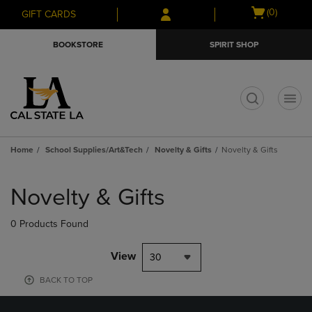
Skip
Skip
Open
(0)
GIFT CARDS
to
to
cart
main
main
menu
BOOKSTORE
SPIRIT SHOP
content
navigation
menu
t
Home
School Supplies/Art&Tech
Novelty & Gifts
Novelty & Gifts
Skip
to
Novelty & Gifts
products
0 Products Found
View
30
BACK TO TOP