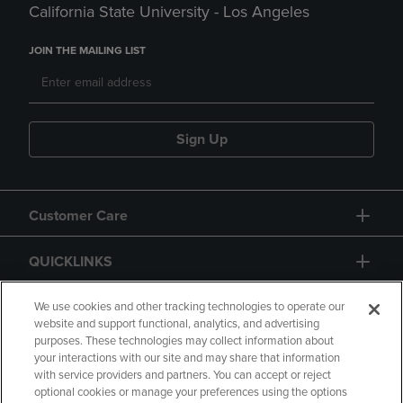
California State University - Los Angeles
JOIN THE MAILING LIST
Sign Up
Customer Care
QUICKLINKS
GIFT CARD
We use cookies and other tracking technologies to operate our
website and support functional, analytics, and advertising
purposes. These technologies may collect information about
your interactions with our site and may share that information
with service providers and partners. You can accept or reject
optional cookies or manage your preferences using the options