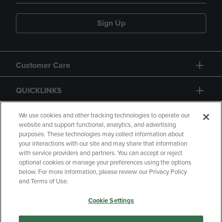
Sign Up
Customer Care
QUICKLINKS
GIFT CARD
We use cookies and other tracking technologies to operate our
website and support functional, analytics, and advertising
purposes. These technologies may collect information about
your interactions with our site and may share that information
with service providers and partners. You can accept or reject
optional cookies or manage your preferences using the options
below. For more information, please review our Privacy Policy
Copyright
Privacy Policy
Accessibility
and Terms of Use.
Terms of Use
CA Privacy Policy
Cookie Settings
Returns and Refunds
Your Privacy Choices
Manage My Data