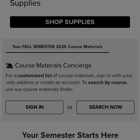
Supplies
SHOP SUPPLIES
DISABLE CAROUSEL AUTOPLAY
Your FALL SEMESTER 2026 Course Materials
Course Materials Concierge
For a
customized list
of course materials, sign in with your
.edu address or create an account. To
search by course
,
use our course materials finder.
or
SIGN IN
SEARCH NOW
Your Semester Starts Here