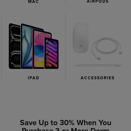
AIRPODS
MAC
IPAD
ACCESSORIES
Save Up to 30% When You
Purchase 3 or More Dorm