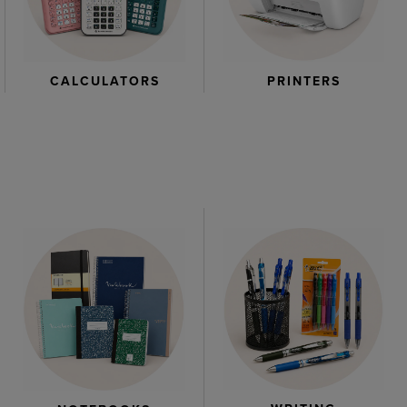
CALCULATORS
PRINTERS