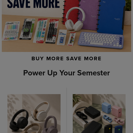
BUY MORE SAVE MORE
Power Up Your Semester