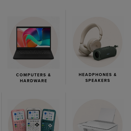
HEADPHONES &
COMPUTERS &
SPEAKERS
HARDWARE