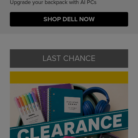
Upgrade your backpack with AI PCs
SHOP DELL NOW
LAST CHANCE