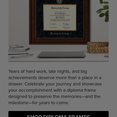
Years of hard work, late nights, and big
achievements deserve more than a place in a
drawer. Celebrate your journey and showcase
your accomplishment with a diploma frame
designed to preserve the memories—and the
milestone—for years to come.