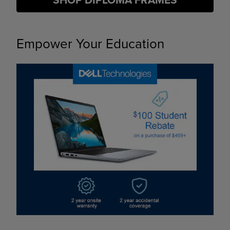
SHOP DIPLOMA FRAMES
Empower Your Education