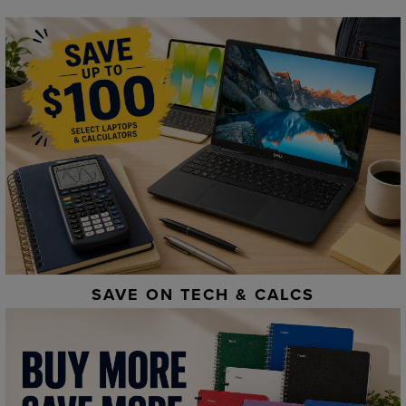
SAVE ON TECH & CALCS