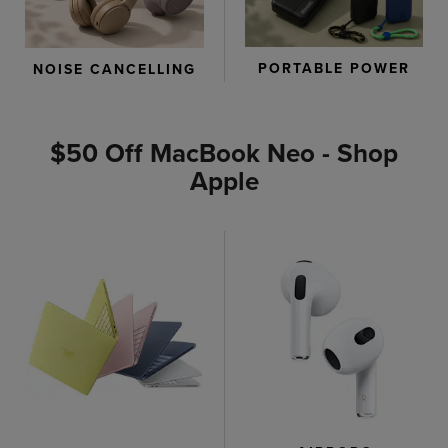
PORTABLE POWER
NOISE CANCELLING
$50 Off MacBook Neo - Shop
Apple