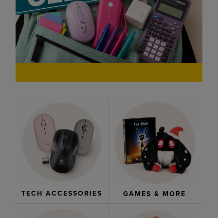
TECH ACCESSORIES
GAMES & MORE