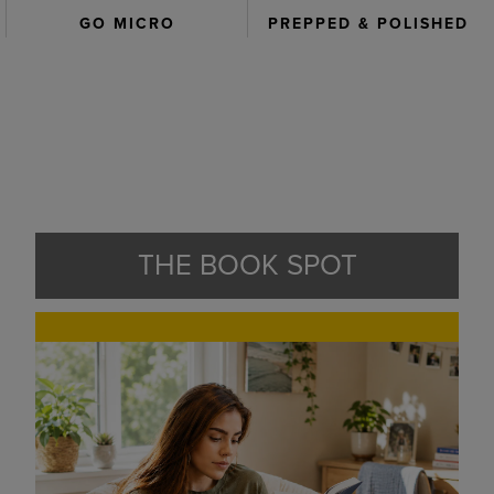
GO MICRO
PREPPED & POLISHED
THE BOOK SPOT