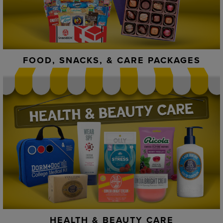
FOOD, SNACKS, & CARE PACKAGES
HEALTH & BEAUTY CARE