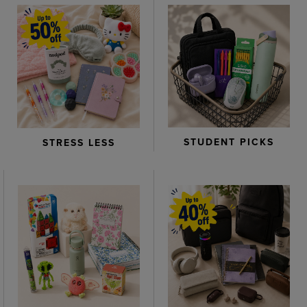
STUDENT PICKS
STRESS LESS