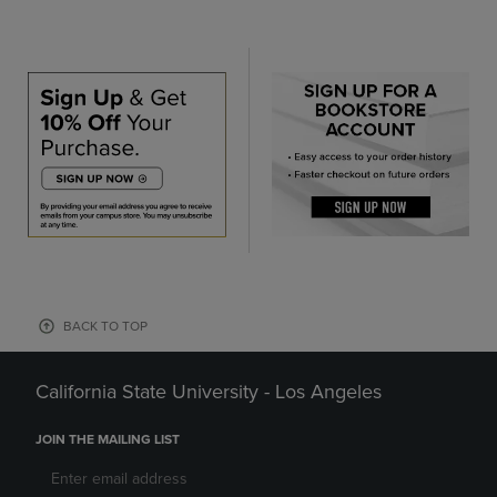
BACK TO TOP
California State University - Los Angeles
JOIN THE MAILING LIST