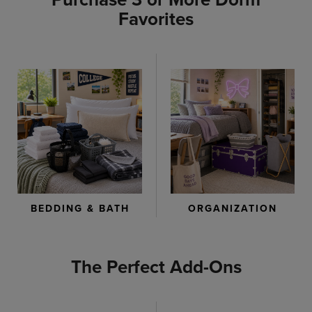
Favorites
ORGANIZATION
BEDDING & BATH
The Perfect Add-Ons