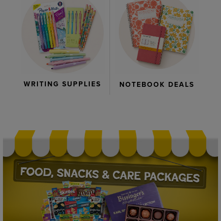
WRITING SUPPLIES
NOTEBOOK DEALS