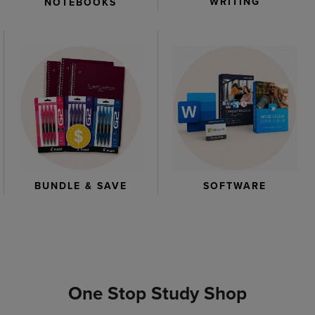
WRITING
NOTEBOOKS
BUNDLE & SAVE
SOFTWARE
One Stop Study Shop