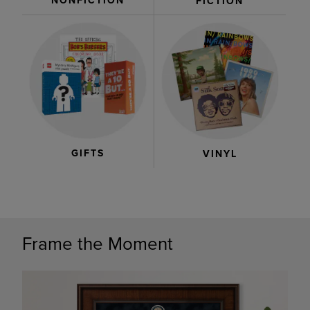
NONFICTION
FICTION
GIFTS
VINYL
Frame the Moment