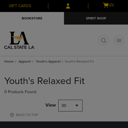
Skip
Skip
Open
(0)
GIFT CARDS
to
to
cart
main
main
menu
BOOKSTORE
SPIRIT SHOP
content
navigation
menu
t
Home
Apparel
Youth's Apparel
Youth's Relaxed Fit
Skip
to
Youth's Relaxed Fit
products
0 Products Found
View
30
BACK TO TOP