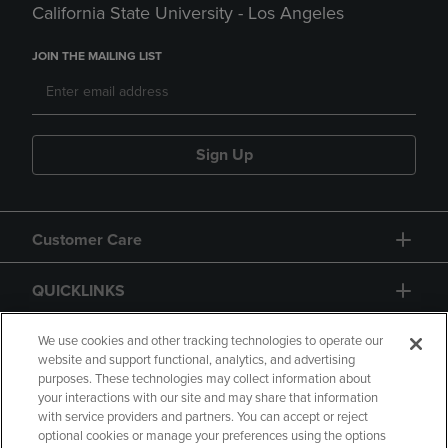
California State University - Los Angeles
JOIN THE MAILING LIST
Sign Up
Customer Care
QUICKLINKS
GIFT CARD
We use cookies and other tracking technologies to operate our
website and support functional, analytics, and advertising
purposes. These technologies may collect information about
your interactions with our site and may share that information
with service providers and partners. You can accept or reject
optional cookies or manage your preferences using the options