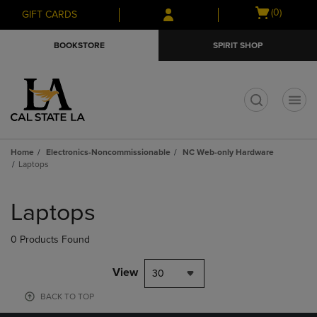
Skip
Skip
Open
(0)
GIFT CARDS
to
to
cart
main
main
menu
BOOKSTORE
SPIRIT SHOP
content
navigation
menu
t
Home
Electronics-Noncommissionable
NC Web-only Hardware
Laptops
Skip
to
Laptops
products
0 Products Found
View
30
BACK TO TOP