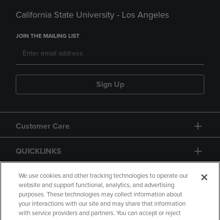
California State University - Los Angeles
JOIN THE MAILING LIST
Sign Up
Customer Care
QUICKLINKS
GIFT CARD
We use cookies and other tracking technologies to operate our
website and support functional, analytics, and advertising
purposes. These technologies may collect information about
your interactions with our site and may share that information
with service providers and partners. You can accept or reject