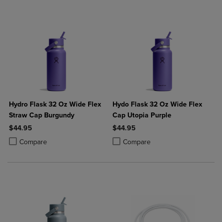
Hydro Flask 32 Oz Wide Flex
Hydo Flask 32 Oz Wide Flex
Straw Cap Burgundy
Cap Utopia Purple
$44.95
$44.95
Product added, Select 2 to 4 Products to Compare, Items added for c
Product removed, Select 2 to 4 Products to Compare, Items added for
Product added, Select 2 to 4 Produ
Product removed, Select 2 to 4 Pro
Compare
Compare