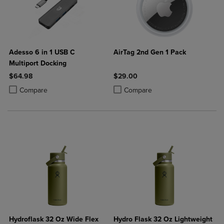
Adesso 6 in 1 USB C
AirTag 2nd Gen 1 Pack
Multiport Docking
$64.98
$29.00
Product added, Select 2 to 4 Products to Compare, Items added for c
Product removed, Select 2 to 4 Products to Compare, Items added for
Product added, Select 2 to 4 Produ
Product removed, Select 2 to 4 Pro
Compare
Compare
Hydroflask 32 Oz Wide Flex
Hydro Flask 32 Oz Lightweight