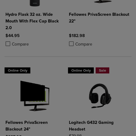
Hydro Flask 32 oz. Wide
Fellowes PrivaScreen Blackout
Mouth With Flex Cap Black
22"
2.0
$44.95
$182.98
Product added, Select 2 to 4 Products to Compare, Items added for c
Product removed, Select 2 to 4 Products to Compare, Items added for
Product added, Select 2 to 4 Produ
Product removed, Select 2 to 4 Pro
Compare
Compare
Online Only
Online Only
Sale
Fellowes PrivaScreen
Logitech G432 Gaming
Blackout 24"
Headset
ORIGINAL PRICE