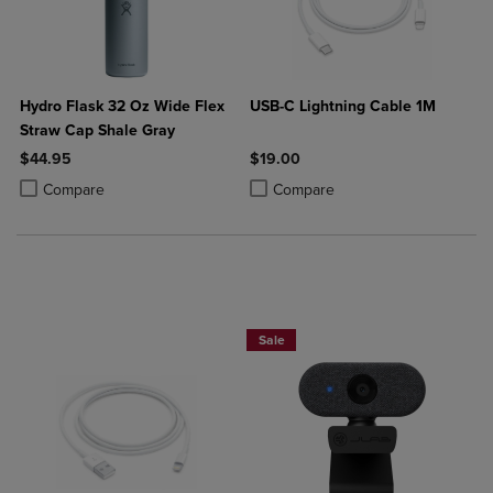
Hydro Flask 32 Oz Wide Flex
USB-C Lightning Cable 1M
Straw Cap Shale Gray
$44.95
$19.00
Product added, Select 2 to 4 Products to Compare, Items added for c
Product removed, Select 2 to 4 Products to Compare, Items added for
Product added, Select 2 to 4 Produ
Product removed, Select 2 to 4 Pro
Compare
Compare
Sale