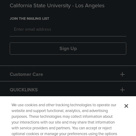
California State University - Los Angeles
JOIN THE MAILING LIST
Sign Up
Customer Care
QUICKLINKS
GIFT CARD
We use cookies and other tracking technologies to operate our
website and support functional, analytics, and advertising
purposes. These technologies may collect information about
your interactions with our site and may share that information
with service providers and partners. You can accept or reject
optional cookies or manage your preferences using the options