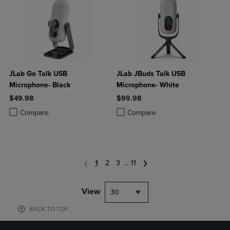
JLab Go Talk USB
JLab JBuds Talk USB
Microphone- Black
Microphone- White
$49.98
$99.98
Product added, Select 2 to 4 Products to Compare, Items added for c
Product removed, Select 2 to 4 Products to Compare, Items added for
Product added, Select 2 to 4 Produ
Product removed, Select 2 to 4 Pro
Compare
Compare
1
2
3
...
11
View
30
BACK TO TOP