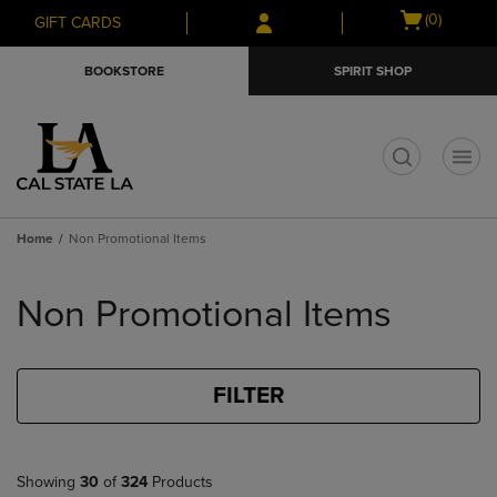
Skip
Skip
Open
(0)
GIFT CARDS
to
to
cart
main
main
menu
BOOKSTORE
SPIRIT SHOP
content
navigation
menu
t
Home
Non Promotional Items
Skip
to
Non Promotional Items
products
FILTER
Showing
30
of
324
Products