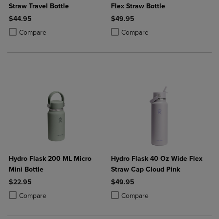
Straw Travel Bottle
Flex Straw Bottle
$44.95
$49.95
Product added, Select 2 to 4 Products to Compare, Items added for c
Product removed, Select 2 to 4 Products to Compare, Items added for
Product added, Select 2 to 4 Produ
Product removed, Select 2 to 4 Pro
Compare
Compare
Hydro Flask 200 ML Micro
Hydro Flask 40 Oz Wide Flex
Mini Bottle
Straw Cap Cloud Pink
$22.95
$49.95
Product added, Select 2 to 4 Products to Compare, Items added for c
Product removed, Select 2 to 4 Products to Compare, Items added for
Product added, Select 2 to 4 Produ
Product removed, Select 2 to 4 Pro
Compare
Compare