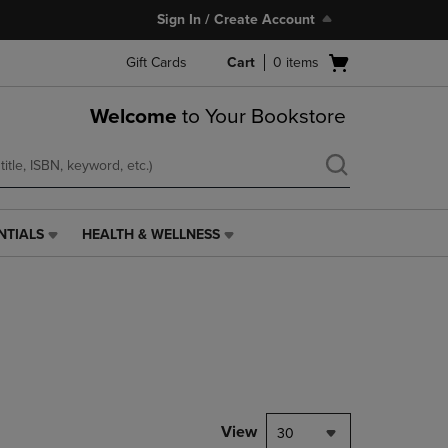
Sign In / Create Account
Open
Gift Cards
Cart
0
items
cart
menu
Welcome
to Your Bookstore
NTIALS
HEALTH & WELLNESS
HEALTH
&
WELLNESS
LINK.
PRESS
ENTER
TO
NAVIGATE
TO
PAGE,
View
30
OR