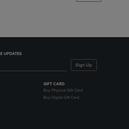
DOWN
ARROW
KEY
TO
OPEN
SUBMENU.
E UPDATES
Sign Up
GIFT CARD
Buy Physical Gift Card
Buy Digital Gift Card