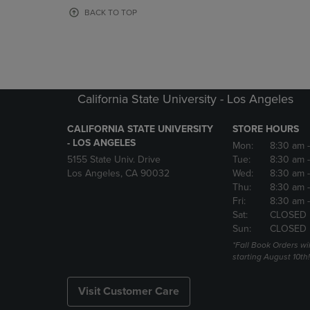
OR
OR
BACK TO TOP
DOWN
DOWN
ARROW
ARROW
KEY
KEY
TO
TO
OPEN
OPEN
SUBMENU.
SUBMENU
California State University - Los Angeles
CALIFORNIA STATE UNIVERSITY
STORE HOURS
- LOS ANGELES
Mon:
8:30 am
5155 State Univ. Drive
Tue:
8:30 am
Los Angeles, CA 90032
Wed:
8:30 am
Thu:
8:30 am
Fri:
8:30 am
Sat:
CLOSED
Sun:
CLOSED
*Fall Book Orders will
starting August 10th!
Visit Customer Care