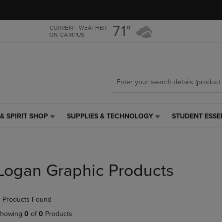
Skip
Skip
to
to
main
main
71°
CURRENT WEATHER
ON CAMPUS
content
navigation
menu
& SPIRIT SHOP
SUPPLIES & TECHNOLOGY
STUDENT ESSE
SUPPLIES
STUDENT
&
ESSENTIALS
TECHNOLOGY
LINK.
LINK.
PRESS
PRESS
ENTER
Logan Graphic Products
ENTER
TO
TO
NAVIGATE
NAVIGATE
TO
 Products Found
E
TO
PAGE,
PAGE,
OR
howing
0
of
0
Products
OR
DOWN