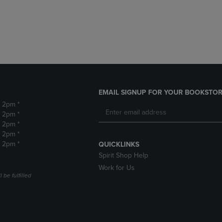
DOWN
ARROW
ARROW
KEY
KEY
TO
TO
OPEN
OPEN
SUBMENU.
SUBMENU.
.
EMAIL SIGNUP FOR YOUR BOOKSTOR
- 2pm *
- 2pm *
- 2pm *
- 2pm *
- 2pm *
QUICKLINKS
Spirit Shop Help
Work for Us
 be fulfilled