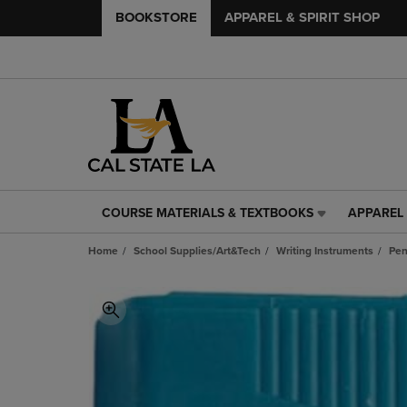
BOOKSTORE
APPAREL & SPIRIT SHOP
COURSE MATERIALS & TEXTBOOKS
APPAREL 
COURSE
APPAREL
MATERIALS
&
Home
School Supplies/Art&Tech
Writing Instruments
Pen
&
SPIRIT
TEXTBOOKS
SHOP
LINK.
LINK.
PRESS
PRESS
ENTER
ENTER
TO
TO
NAVIGATE
NAVIGAT
TO
TO
PAGE,
PAGE,