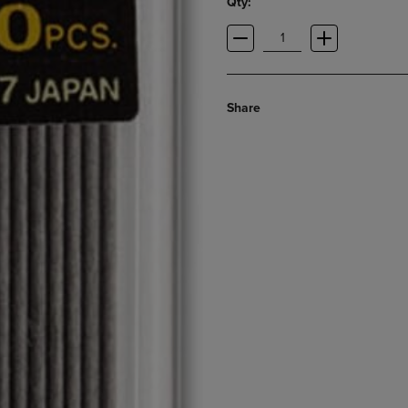
Qty:
Share