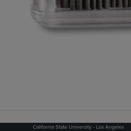
California State University - Los Angeles