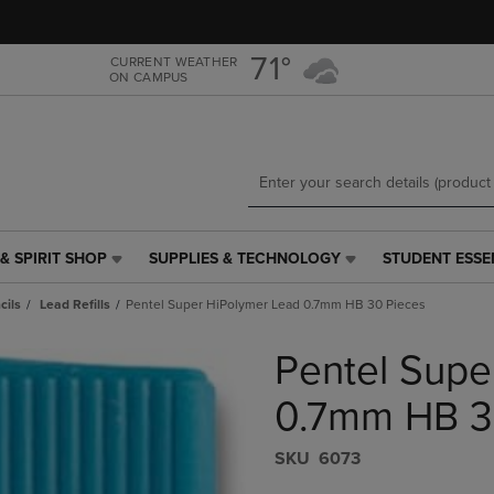
Skip
Skip
to
to
main
main
71°
CURRENT WEATHER
ON CAMPUS
content
navigation
menu
& SPIRIT SHOP
SUPPLIES & TECHNOLOGY
STUDENT ESSE
SUPPLIES
STUDENT
&
ESSENTIALS
cils
Lead Refills
Pentel Super HiPolymer Lead 0.7mm HB 30 Pieces
TECHNOLOGY
LINK.
LINK.
PRESS
Pentel Supe
PRESS
ENTER
ENTER
TO
TO
NAVIGATE
0.7mm HB 3
NAVIGATE
TO
E
TO
PAGE,
S​K​U
6073
PAGE,
OR
OR
DOWN