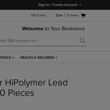
Sign In / Create Account
Open
Gift Cards
Cart
0
items
cart
menu
Welcome
to Your Bookstore
NTIALS
HEALTH & WELLNESS
HEALTH
&
WELLNESS
LINK.
r HiPolymer Lead
PRESS
ENTER
TO
0 Pieces
NAVIGATE
TO
PAGE,
OR