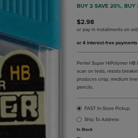
DOWN
ARROW
BUY 2 SAVE 20%, BUY
ARROW
KEY
KEY
TO
$2.98
TO
OPEN
OPEN
SUBMENU.
SUBMENU.
.
Pentel Super HiPolymer HB le
scan on tests, resists brea
produces crisp, medium lines
pencils.
FAST In-Store Pickup
Ship To Address
In Stock