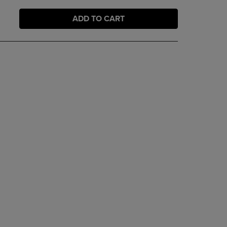
ADD TO CART