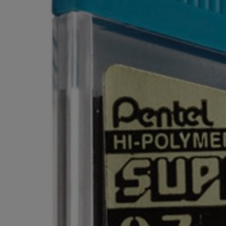
OR
OR
DOWN
DOWN
ARROW
ARROW
KEY
KEY
TO
TO
OPEN
OPEN
SUBMENU.
SUBMENU