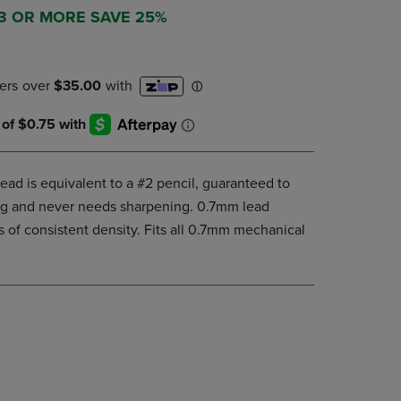
DOWN
 3 OR MORE SAVE 25%
ARROW
KEY
TO
OPEN
SUBMENU.
ad is equivalent to a #2 pencil, guaranteed to
king and never needs sharpening. 0.7mm lead
 of consistent density. Fits all 0.7mm mechanical