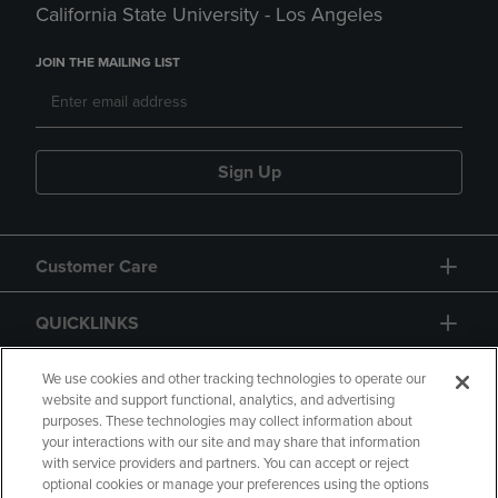
California State University - Los Angeles
JOIN THE MAILING LIST
Sign Up
Customer Care
QUICKLINKS
GIFT CARD
We use cookies and other tracking technologies to operate our
website and support functional, analytics, and advertising
purposes. These technologies may collect information about
your interactions with our site and may share that information
with service providers and partners. You can accept or reject
optional cookies or manage your preferences using the options