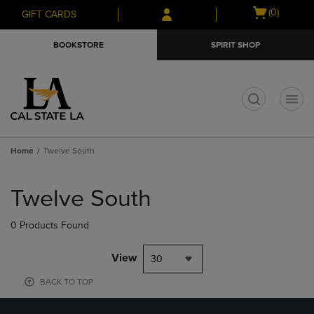
Skip
Skip
Open
(0)
GIFT CARDS
to
to
cart
main
main
menu
BOOKSTORE
SPIRIT SHOP
content
navigation
menu
t
Home
Twelve South
Skip
to
Twelve South
products
0 Products Found
View
30
BACK TO TOP