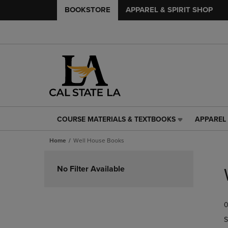
BOOKSTORE
APPAREL & SPIRIT SHOP
COURSE MATERIALS & TEXTBOOKS
APPAREL 
COURSE
APPAREL
MATERIALS
&
Home
Well House Books
&
SPIRIT
TEXTBOOKS
SHOP
Skip
LINK.
LINK.
to
No Filter Available
PRESS
PRESS
products
ENTER
ENTER
TO
TO
0
NAVIGATE
NAVIGAT
TO
TO
S
PAGE,
PAGE,