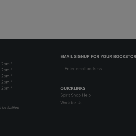
DOWN
ARROW
ARROW
KEY
KEY
TO
TO
OPEN
OPEN
SUBMENU.
SUBMENU.
.
EMAIL SIGNUP FOR YOUR BOOKSTOR
- 2pm *
- 2pm *
- 2pm *
- 2pm *
- 2pm *
QUICKLINKS
Spirit Shop Help
Work for Us
 be fulfilled