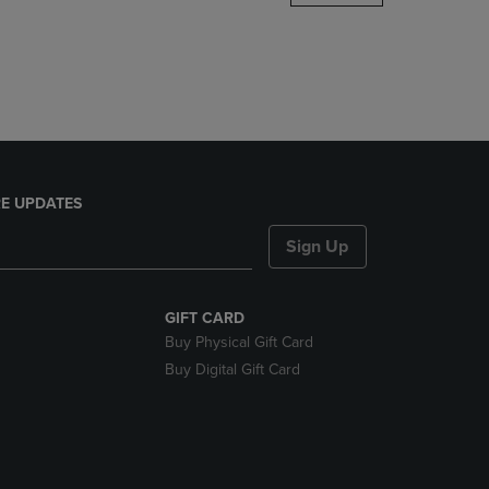
DOWN
ARROW
KEY
TO
OPEN
SUBMENU.
E UPDATES
Sign Up
GIFT CARD
Buy Physical Gift Card
Buy Digital Gift Card