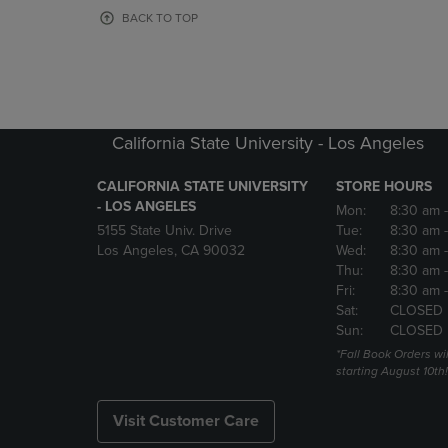
OR
OR
BACK TO TOP
DOWN
DOWN
ARROW
ARROW
KEY
KEY
TO
TO
OPEN
OPEN
SUBMENU.
SUBMENU
California State University - Los Angeles
CALIFORNIA STATE UNIVERSITY
STORE HOURS
- LOS ANGELES
Mon:
8:30 am
5155 State Univ. Drive
Tue:
8:30 am
Los Angeles, CA 90032
Wed:
8:30 am
Thu:
8:30 am
Fri:
8:30 am
Sat:
CLOSED
Sun:
CLOSED
*Fall Book Orders will
starting August 10th!
Visit Customer Care