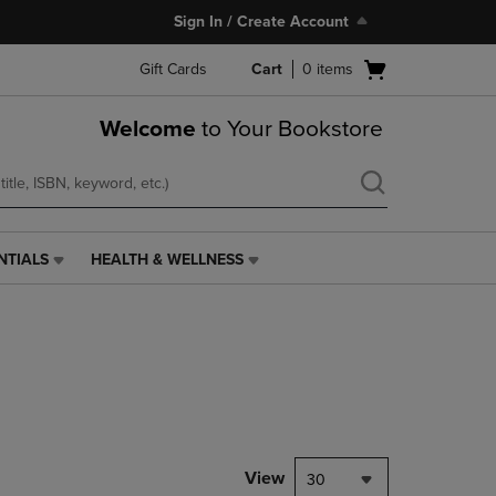
Sign In / Create Account
Open
Gift Cards
Cart
0
items
cart
menu
Welcome
to Your Bookstore
NTIALS
HEALTH & WELLNESS
HEALTH
&
WELLNESS
LINK.
PRESS
ENTER
TO
NAVIGATE
TO
PAGE,
View
30
OR