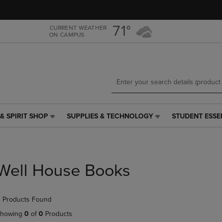
Skip
Skip
to
to
main
main
71°
CURRENT WEATHER
ON CAMPUS
content
navigation
menu
& SPIRIT SHOP
SUPPLIES & TECHNOLOGY
STUDENT ESSE
SUPPLIES
STUDENT
&
ESSENTIALS
TECHNOLOGY
LINK.
LINK.
PRESS
PRESS
ENTER
Well House Books
ENTER
TO
TO
NAVIGATE
NAVIGATE
TO
 Products Found
E
TO
PAGE,
PAGE,
OR
howing
0
of
0
Products
OR
DOWN