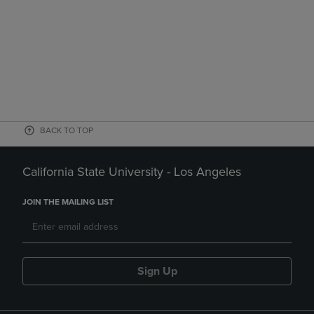
BACK TO TOP
California State University - Los Angeles
JOIN THE MAILING LIST
Sign Up