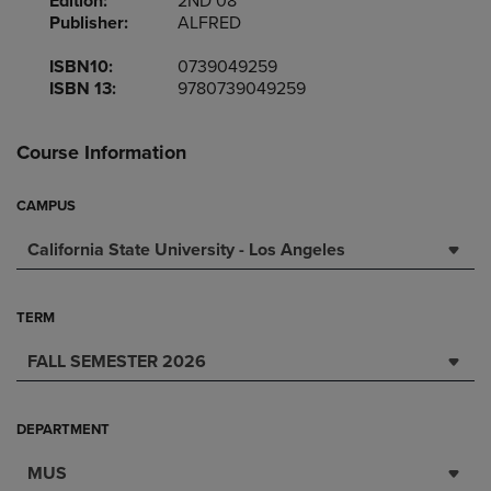
Edition:
2ND 08
Publisher:
ALFRED
ISBN10:
0739049259
ISBN 13:
9780739049259
Course Information
CAMPUS
California State University - Los Angeles
TERM
FALL SEMESTER 2026
DEPARTMENT
MUS