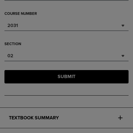
COURSE NUMBER
2031
SECTION
02
SUBMIT
TEXTBOOK SUMMARY