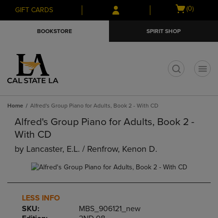
Skip
Skip
Open
(0)
GIFT CARDS
to
to
cart
main
main
menu
BOOKSTORE
SPIRIT SHOP
content
navigation
menu
t
Home
Alfred's Group Piano for Adults, Book 2 - With CD
Alfred's Group Piano for Adults, Book 2 -
With CD
by
Lancaster, E.l. / Renfrow, Kenon D.
LESS INFO
SKU:
MBS_906121_new