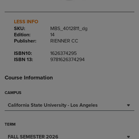
LESS INFO
SKU:
MBS_4012811_dg
Edition:
14
Publisher:
RIENNER CC
ISBN10:
1626374295
ISBN 13:
9781626374294
Course Information
CAMPUS
California State University - Los Angeles
TERM
FALL SEMESTER 2026