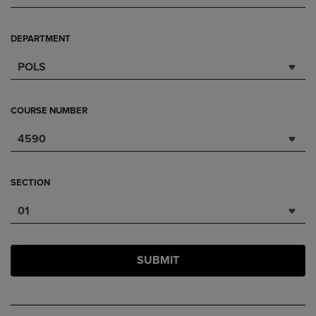
DEPARTMENT
POLS
COURSE NUMBER
4590
SECTION
01
SUBMIT