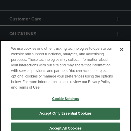
Customer Care
QUICKLINKS
GIFT CARD
We use cookies and other tracking technologies to operate our
website and support functional, analytics, and advertising
purposes. These technologies may collect information about
your interactions with our site and may share that information
with service providers and partners. You can accept or reject
optional cookies or manage your preferences using the options
below. For more information, please review our Privacy Policy
Copyright
Privacy Policy
Accessibility
and Terms of Use.
Terms of Use
CA Privacy Policy
Cookie Settings
Returns and Refunds
Your Privacy Choices
Manage My Data
Accept Only Essential Cookies
Accept All Cookies