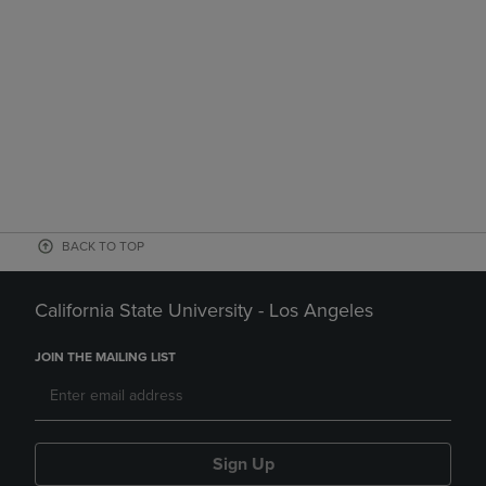
BACK TO TOP
California State University - Los Angeles
JOIN THE MAILING LIST
Sign Up