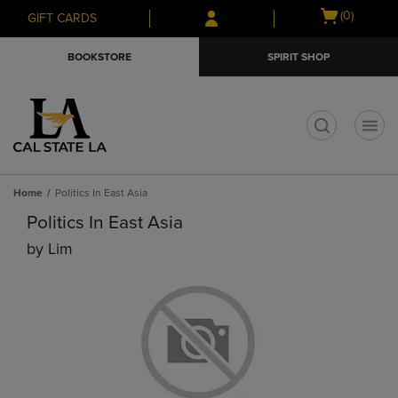
Skip
Skip
Open
(0)
GIFT CARDS
to
to
cart
main
main
menu
BOOKSTORE
SPIRIT SHOP
content
navigation
menu
t
Home
Politics In East Asia
Politics In East Asia
by
Lim